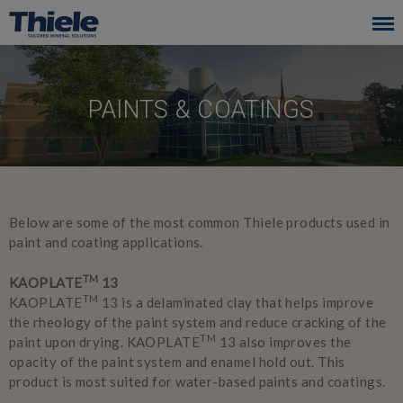
Skip
to
main
navigation
PAINTS & COATINGS
Below are some of the most common Thiele products used in
paint and coating applications.
TM
KAOPLATE
13
TM
KAOPLATE
13 is a delaminated clay that helps improve
the rheology of the paint system and reduce cracking of the
TM
paint upon drying. KAOPLATE
13 also improves the
opacity of the paint system and enamel hold out. This
product is most suited for water-based paints and coatings.