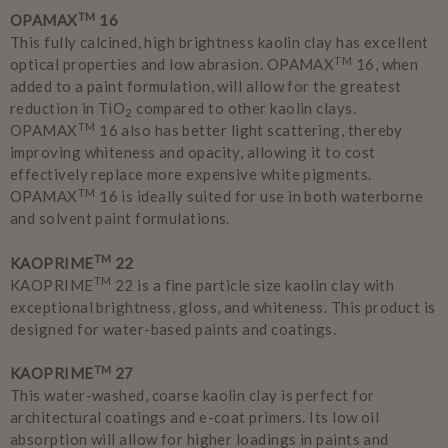
TM
OPAMAX
16
This fully calcined, high brightness kaolin clay has excellent
TM
optical properties and low abrasion. OPAMAX
16, when
added to a paint formulation, will allow for the greatest
reduction in TiO
compared to other kaolin clays.
2
TM
OPAMAX
16 also has better light scattering, thereby
improving whiteness and opacity, allowing it to cost
effectively replace more expensive white pigments.
TM
OPAMAX
16 is ideally suited for use in both waterborne
and solvent paint formulations.
TM
KAOPRIME
22
TM
KAOPRIME
22 is a fine particle size kaolin clay with
exceptional brightness, gloss, and whiteness. This product is
designed for water-based paints and coatings.
TM
KAOPRIME
27
This water-washed, coarse kaolin clay is perfect for
architectural coatings and e-coat primers. Its low oil
absorption will allow for higher loadings in paints and