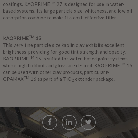
TM
coatings. KAOPRIME
27 is designed for use in water-
based systems. Its large particle size, whiteness, and low oil
absorption combine to make it a cost-effective filler.
TM
KAOPRIME
15
This very fine particle size kaolin clay exhibits excellent
brightness, providing for good tint strength and opacity.
TM
KAOPRIME
15 is suited for water-based paint systems
TM
where high holdout and gloss are desired. KAOPRIME
15
can be used with other clay products, particularly
TM
OPAMAX
16 as part of a TiO
extender package.
2
Facebook
LinkedIn
Twitter