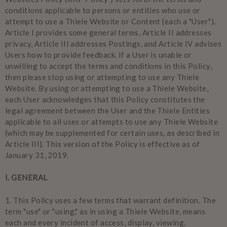
conditions applicable to persons or entities who use or
attempt to use a Thiele Website or Content (each a "User").
Article I provides some general terms, Article II addresses
privacy, Article III addresses Postings, and Article IV advises
Users how to provide feedback. If a User is unable or
unwilling to accept the terms and conditions in this Policy,
then please stop using or attempting to use any Thiele
Website. By using or attempting to use a Thiele Website,
each User acknowledges that this Policy constitutes the
legal agreement between the User and the Thiele Entities
applicable to all uses or attempts to use any Thiele Website
(which may be supplemented for certain uses, as described in
Article III). This version of the Policy is effective as of
January 31, 2019.
I. GENERAL
1.
This Policy uses a few terms that warrant definition. The
term "use" or "using," as in using a Thiele Website, means
each and every incident of access, display, viewing,