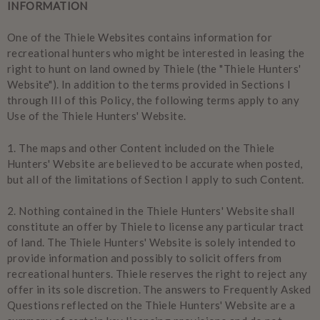
INFORMATION
One of the Thiele Websites contains information for
recreational hunters who might be interested in leasing the
right to hunt on land owned by Thiele (the "Thiele Hunters'
Website"). In addition to the terms provided in Sections I
through III of this Policy, the following terms apply to any
Use of the Thiele Hunters' Website.
1.
The maps and other Content included on the Thiele
Hunters' Website are believed to be accurate when posted,
but all of the limitations of Section I apply to such Content.
2.
Nothing contained in the Thiele Hunters' Website shall
constitute an offer by Thiele to license any particular tract
of land. The Thiele Hunters' Website is solely intended to
provide information and possibly to solicit offers from
recreational hunters. Thiele reserves the right to reject any
offer in its sole discretion. The answers to Frequently Asked
Questions reflected on the Thiele Hunters' Website are a