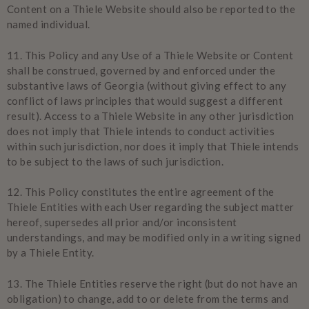
Content on a Thiele Website should also be reported to the
named individual.
11.
This Policy and any Use of a Thiele Website or Content
shall be construed, governed by and enforced under the
substantive laws of Georgia (without giving effect to any
conflict of laws principles that would suggest a different
result). Access to a Thiele Website in any other jurisdiction
does not imply that Thiele intends to conduct activities
within such jurisdiction, nor does it imply that Thiele intends
to be subject to the laws of such jurisdiction.
12.
This Policy constitutes the entire agreement of the
Thiele Entities with each User regarding the subject matter
hereof, supersedes all prior and/or inconsistent
understandings, and may be modified only in a writing signed
by a Thiele Entity.
13.
The Thiele Entities reserve the right (but do not have an
obligation) to change, add to or delete from the terms and