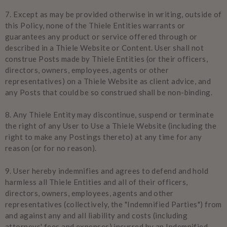
7.
Except as may be provided otherwise in writing, outside of
this Policy, none of the Thiele Entities warrants or
guarantees any product or service offered through or
described in a Thiele Website or Content. User shall not
construe Posts made by Thiele Entities (or their officers,
directors, owners, employees, agents or other
representatives) on a Thiele Website as client advice, and
any Posts that could be so construed shall be non-binding.
8.
Any Thiele Entity may discontinue, suspend or terminate
the right of any User to Use a Thiele Website (including the
right to make any Postings thereto) at any time for any
reason (or for no reason).
9.
User hereby indemnifies and agrees to defend and hold
harmless all Thiele Entities and all of their officers,
directors, owners, employees, agents and other
representatives (collectively, the "Indemnified Parties") from
and against any and all liability and costs (including
attorneys' fees and expenses) incurred by an Indemnified