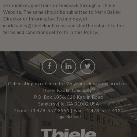
information, questions or feedback through a Thiele
Website. The same should be submitted to Mark Bailey,
Director of Information Technology, at
mark.bailey@thielekaolin.com and shall be subject to the
terms and conditions set forth in this Policy.
Facebook
LinkedIn
Twitter
Celebrating excellence for 75 years, download brochure
®
Thiele Kaolin Company
P.O. Box 1056, 520 Kaolin Road
Sandersville, GA 31082 USA
Phone: +1 478-552-3951 | Fax: +1 478-552-4131
Legal Notice >