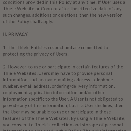
conditions provided in this Policy at any time. If User uses a
Thiele Website or Content after the effective date of any
such changes, additions or deletions. then the new version
of the Policy shall apply.
II. PRIVACY
1.
The Thiele Entities respect and are committed to
protecting the privacy of Users.
2.
However, to use or participate in certain features of the
Thiele Websites, Users may have to provide personal
information, such as name, mailing address, telephone
number, e-mail address, ordering/delivery information,
employment application information and/or other
information specific to the User. A User is not obligated to
provide any of this information, but if a User declines, then
the User may be unable to use or participate in those
features of the Thiele Websites. By using a Thiele Website,
you consent to Thiele’s collection and storage of personal