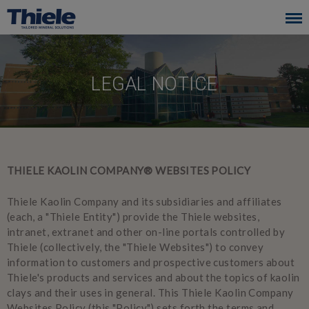
Skip
to
main
navigation
LEGAL NOTICE
THIELE KAOLIN COMPANY® WEBSITES POLICY
Thiele Kaolin Company and its subsidiaries and affiliates
(each, a "Thiele Entity") provide the Thiele websites,
intranet, extranet and other on-line portals controlled by
Thiele (collectively, the "Thiele Websites") to convey
information to customers and prospective customers about
Thiele's products and services and about the topics of kaolin
clays and their uses in general. This Thiele Kaolin Company
Websites Policy (this "Policy") sets forth the terms and