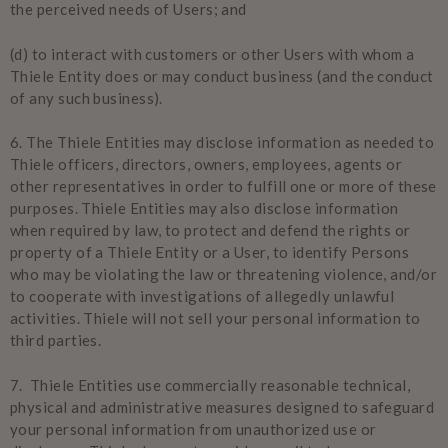
the perceived needs of Users; and
(d) to interact with customers or other Users with whom a
Thiele Entity does or may conduct business (and the conduct
of any such business).
6. The Thiele Entities may disclose information as needed to
Thiele officers, directors, owners, employees, agents or
other representatives in order to fulfill one or more of these
purposes. Thiele Entities may also disclose information
when required by law, to protect and defend the rights or
property of a Thiele Entity or a User, to identify Persons
who may be violating the law or threatening violence, and/or
to cooperate with investigations of allegedly unlawful
activities. Thiele will not sell your personal information to
third parties.
7. Thiele Entities use commercially reasonable technical,
physical and administrative measures designed to safeguard
your personal information from unauthorized use or