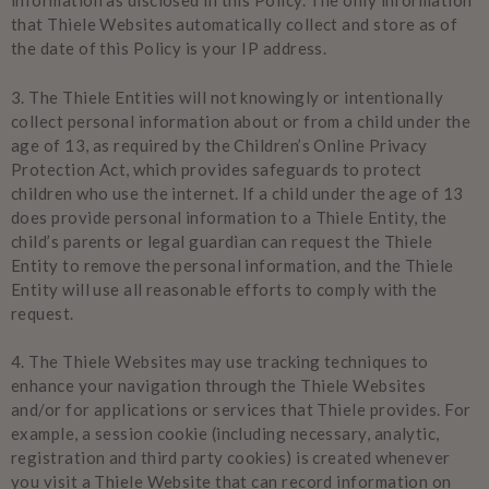
information as disclosed in this Policy. The only information
that Thiele Websites automatically collect and store as of
the date of this Policy is your IP address.
3.
The Thiele Entities will not knowingly or intentionally
collect personal information about or from a child under the
age of 13, as required by the Children’s Online Privacy
Protection Act, which provides safeguards to protect
children who use the internet. If a child under the age of 13
does provide personal information to a Thiele Entity, the
child’s parents or legal guardian can request the Thiele
Entity to remove the personal information, and the Thiele
Entity will use all reasonable efforts to comply with the
request.
4.
The Thiele Websites may use tracking techniques to
enhance your navigation through the Thiele Websites
and/or for applications or services that Thiele provides. For
example, a session cookie (including necessary, analytic,
registration and third party cookies) is created whenever
you visit a Thiele Website that can record information on