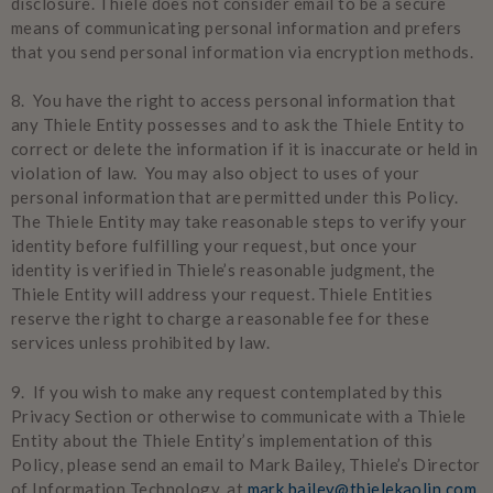
disclosure. Thiele does not consider email to be a secure
means of communicating personal information and prefers
that you send personal information via encryption methods.
8. You have the right to access personal information that
any Thiele Entity possesses and to ask the Thiele Entity to
correct or delete the information if it is inaccurate or held in
violation of law. You may also object to uses of your
personal information that are permitted under this Policy.
The Thiele Entity may take reasonable steps to verify your
identity before fulfilling your request, but once your
identity is verified in Thiele’s reasonable judgment, the
Thiele Entity will address your request. Thiele Entities
reserve the right to charge a reasonable fee for these
services unless prohibited by law.
9. If you wish to make any request contemplated by this
Privacy Section or otherwise to communicate with a Thiele
Entity about the Thiele Entity’s implementation of this
Policy, please send an email to Mark Bailey, Thiele’s Director
of Information Technology, at
mark.bailey@thielekaolin.com