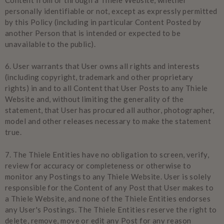
personally identifiable or not, except as expressly permitted
by this Policy (including in particular Content Posted by
another Person that is intended or expected to be
unavailable to the public).
6.
User warrants that User owns all rights and interests
(including copyright, trademark and other proprietary
rights) in and to all Content that User Posts to any Thiele
Website and, without limiting the generality of the
statement, that User has procured all author, photographer,
model and other releases necessary to make the statement
true.
7.
The Thiele Entities have no obligation to screen, verify,
review for accuracy or completeness or otherwise to
monitor any Postings to any Thiele Website. User is solely
responsible for the Content of any Post that User makes to
a Thiele Website, and none of the Thiele Entities endorses
any User's Postings. The Thiele Entities reserve the right to
delete, remove, move or edit any Post for any reason