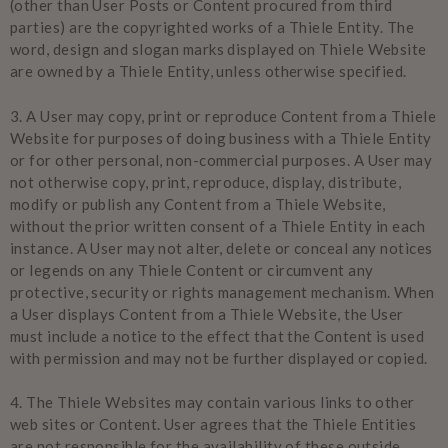
(other than User Posts or Content procured from third
parties) are the copyrighted works of a Thiele Entity. The
word, design and slogan marks displayed on Thiele Website
are owned by a Thiele Entity, unless otherwise specified.
3.
A User may copy, print or reproduce Content from a Thiele
Website for purposes of doing business with a Thiele Entity
or for other personal, non-commercial purposes. A User may
not otherwise copy, print, reproduce, display, distribute,
modify or publish any Content from a Thiele Website,
without the prior written consent of a Thiele Entity in each
instance. A User may not alter, delete or conceal any notices
or legends on any Thiele Content or circumvent any
protective, security or rights management mechanism. When
a User displays Content from a Thiele Website, the User
must include a notice to the effect that the Content is used
with permission and may not be further displayed or copied.
4.
The Thiele Websites may contain various links to other
web sites or Content. User agrees that the Thiele Entities
are not responsible for the availability of these outside