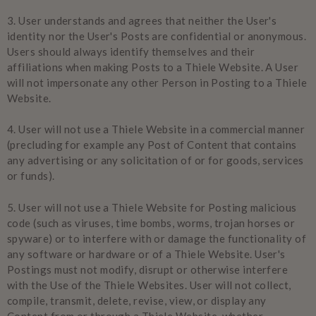
3.
User understands and agrees that neither the User's
identity nor the User's Posts are confidential or anonymous.
Users should always identify themselves and their
affiliations when making Posts to a Thiele Website. A User
will not impersonate any other Person in Posting to a Thiele
Website.
4.
User will not use a Thiele Website in a commercial manner
(precluding for example any Post of Content that contains
any advertising or any solicitation of or for goods, services
or funds).
5.
User will not use a Thiele Website for Posting malicious
code (such as viruses, time bombs, worms, trojan horses or
spyware) or to interfere with or damage the functionality of
any software or hardware or of a Thiele Website. User's
Postings must not modify, disrupt or otherwise interfere
with the Use of the Thiele Websites. User will not collect,
compile, transmit, delete, revise, view, or display any
Content from or through a Thiele Website, whether