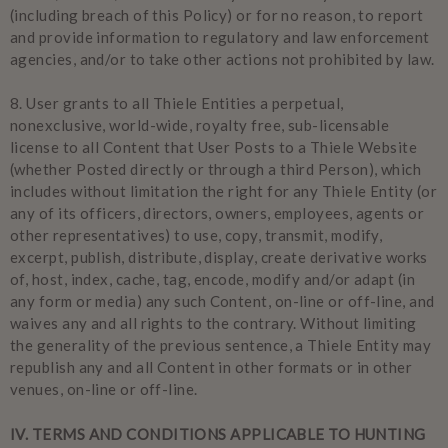
(including breach of this Policy) or for no reason, to report
and provide information to regulatory and law enforcement
agencies, and/or to take other actions not prohibited by law.
8.
User grants to all Thiele Entities a perpetual,
nonexclusive, world-wide, royalty free, sub-licensable
license to all Content that User Posts to a Thiele Website
(whether Posted directly or through a third Person), which
includes without limitation the right for any Thiele Entity (or
any of its officers, directors, owners, employees, agents or
other representatives) to use, copy, transmit, modify,
excerpt, publish, distribute, display, create derivative works
of, host, index, cache, tag, encode, modify and/or adapt (in
any form or media) any such Content, on-line or off-line, and
waives any and all rights to the contrary. Without limiting
the generality of the previous sentence, a Thiele Entity may
republish any and all Content in other formats or in other
venues, on-line or off-line.
IV
. TERMS AND CONDITIONS APPLICABLE TO HUNTING