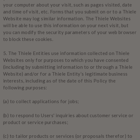
your computer about your visit, such as pages visited, date
and time of visit, etc. Forms that you submit on or to a Thiele
Website may log similar information. The Thiele Websites
will be able to use this information on your next visit, but
you can modify the security parameters of your web browser
to block these cookies.
5.
The Thiele Entities use information collected on Thiele
Websites only for purposes to which you have consented
(including by submitting information to or through a Thiele
Website) and/or for a Thiele Entity’s legitimate business
interests, including as of the date of this Policy the
following purposes:
(a) to collect applications for jobs;
(b) to respond to Users' inquiries about customer service or
product or service purchases;
(c) to tailor products or services (or proposals therefor) to