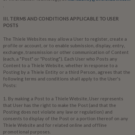
.
III. TERMS AND CONDITIONS APPLICABLE TO USER
POSTS
The Thiele Websites may allow a User to register, create a
profile or account, or to enable submission, display, entry,
exchange, transmission or other communication of Content
(each, a "Post" or "Posting"). Each User who Posts any
Content to a Thiele Website, whether in response to a
Posting by a Thiele Entity or a third Person, agrees that the
following terms and conditions shall apply to the User's
Posts:
1.
By making a Post to a Thiele Website, User represents
that User has the right to make the Post (and that the
Posting does not violate any law or regulation) and
consents to display of the Post or a portion thereof on any
Thiele Website and for related online and offline
promotional purposes.