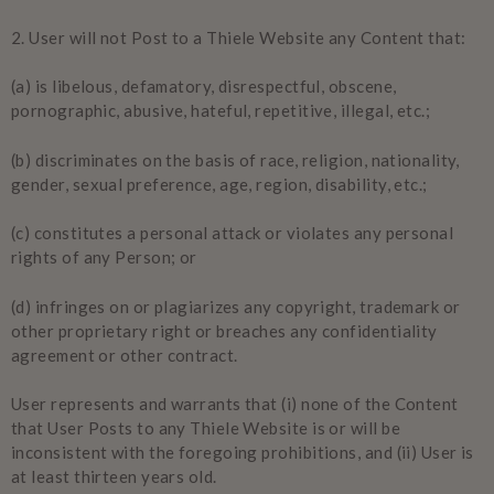
2.
User will not Post to a Thiele Website any Content that:
(a) is libelous, defamatory, disrespectful, obscene,
pornographic, abusive, hateful, repetitive, illegal, etc.;
(b) discriminates on the basis of race, religion, nationality,
gender, sexual preference, age, region, disability, etc.;
(c) constitutes a personal attack or violates any personal
rights of any Person; or
(d) infringes on or plagiarizes any copyright, trademark or
other proprietary right or breaches any confidentiality
agreement or other contract.
User represents and warrants that (i) none of the Content
that User Posts to any Thiele Website is or will be
inconsistent with the foregoing prohibitions, and (ii) User is
at least thirteen years old.