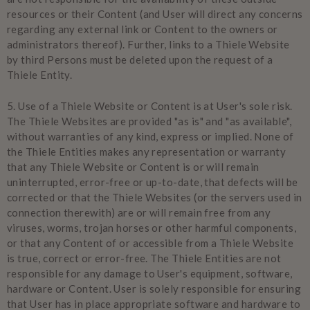
resources or their Content (and User will direct any concerns
regarding any external link or Content to the owners or
administrators thereof). Further, links to a Thiele Website
by third Persons must be deleted upon the request of a
Thiele Entity.
5.
Use of a Thiele Website or Content is at User's sole risk.
The Thiele Websites are provided "as is" and "as available",
without warranties of any kind, express or implied. None of
the Thiele Entities makes any representation or warranty
that any Thiele Website or Content is or will remain
uninterrupted, error-free or up-to-date, that defects will be
corrected or that the Thiele Websites (or the servers used in
connection therewith) are or will remain free from any
viruses, worms, trojan horses or other harmful components,
or that any Content of or accessible from a Thiele Website
is true, correct or error-free. The Thiele Entities are not
responsible for any damage to User's equipment, software,
hardware or Content. User is solely responsible for ensuring
that User has in place appropriate software and hardware to