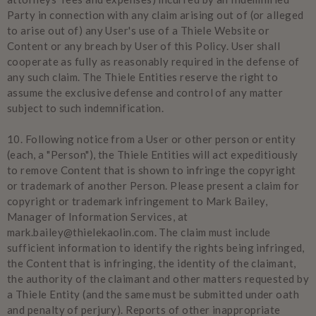
Party in connection with any claim arising out of (or alleged
to arise out of) any User's use of a Thiele Website or
Content or any breach by User of this Policy. User shall
cooperate as fully as reasonably required in the defense of
any such claim. The Thiele Entities reserve the right to
assume the exclusive defense and control of any matter
subject to such indemnification.
10.
Following notice from a User or other person or entity
(each, a "Person"), the Thiele Entities will act expeditiously
to remove Content that is shown to infringe the copyright
or trademark of another Person. Please present a claim for
copyright or trademark infringement to Mark Bailey,
Manager of Information Services, at
mark.bailey@thielekaolin.com. The claim must include
sufficient information to identify the rights being infringed,
the Content that is infringing, the identity of the claimant,
the authority of the claimant and other matters requested by
a Thiele Entity (and the same must be submitted under oath
and penalty of perjury). Reports of other inappropriate