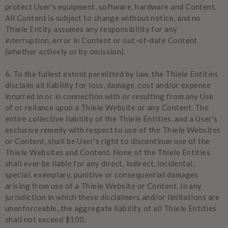
protect User's equipment, software, hardware and Content.
All Content is subject to change without notice, and no
Thiele Entity assumes any responsibility for any
interruption, error in Content or out-of-date Content
(whether actively or by omission).
6.
To the fullest extent permitted by law, the Thiele Entities
disclaim all liability for loss, damage, cost and/or expense
incurred in or in connection with or resulting from any Use
of or reliance upon a Thiele Website or any Content. The
entire collective liability of the Thiele Entities, and a User's
exclusive remedy with respect to use of the Thiele Websites
or Content, shall be User's right to discontinue use of the
Thiele Websites and Content. None of the Thiele Entities
shall ever be liable for any direct, indirect, incidental,
special, exemplary, punitive or consequential damages
arising from use of a Thiele Website or Content. In any
jurisdiction in which these disclaimers and/or limitations are
unenforceable, the aggregate liability of all Thiele Entities
shall not exceed $100.