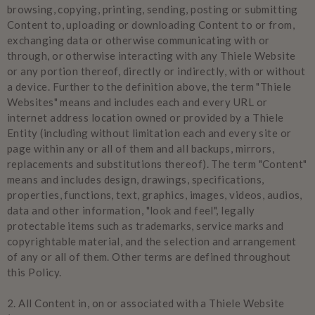
browsing, copying, printing, sending, posting or submitting
Content to, uploading or downloading Content to or from,
exchanging data or otherwise communicating with or
through, or otherwise interacting with any Thiele Website
or any portion thereof, directly or indirectly, with or without
a device. Further to the definition above, the term "Thiele
Websites" means and includes each and every URL or
internet address location owned or provided by a Thiele
Entity (including without limitation each and every site or
page within any or all of them and all backups, mirrors,
replacements and substitutions thereof). The term "Content"
means and includes design, drawings, specifications,
properties, functions, text, graphics, images, videos, audios,
data and other information, "look and feel", legally
protectable items such as trademarks, service marks and
copyrightable material, and the selection and arrangement
of any or all of them. Other terms are defined throughout
this Policy.
2.
All Content in, on or associated with a Thiele Website