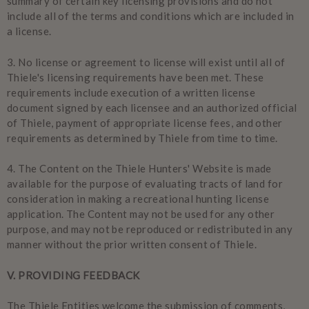
summary of certain key licensing provisions and do not
include all of the terms and conditions which are included in
a license.
3.
No license or agreement to license will exist until all of
Thiele's licensing requirements have been met. These
requirements include execution of a written license
document signed by each licensee and an authorized official
of Thiele, payment of appropriate license fees, and other
requirements as determined by Thiele from time to time.
4.
The Content on the Thiele Hunters' Website is made
available for the purpose of evaluating tracts of land for
consideration in making a recreational hunting license
application. The Content may not be used for any other
purpose, and may not be reproduced or redistributed in any
manner without the prior written consent of Thiele.
V
. PROVIDING FEEDBACK
The Thiele Entities welcome the submission of comments,