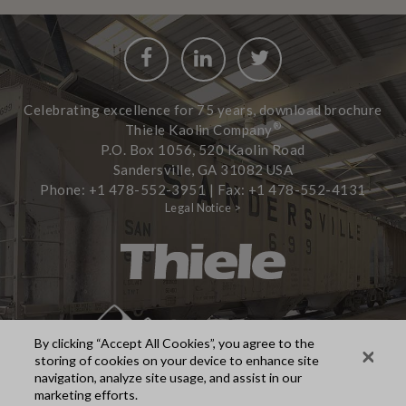
Facebook
LinkedIn
Twitter
Celebrating excellence for 75 years, download brochure
®
Thiele Kaolin Company
P.O. Box 1056, 520 Kaolin Road
Sandersville, GA 31082 USA
Phone: +1 478-552-3951 | Fax: +1 478-552-4131
Legal Notice >
By clicking “Accept All Cookies”, you agree to the
storing of cookies on your device to enhance site
navigation, analyze site usage, and assist in our
marketing efforts.