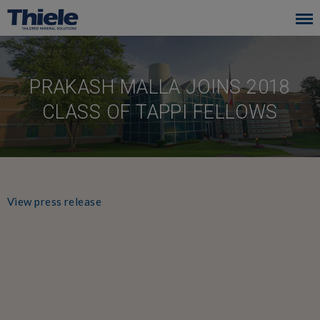
Skip
to
main
navigation
PRAKASH MALLA JOINS 2018
CLASS OF TAPPI FELLOWS
View press release