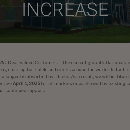
INCREASE
25:
Dear Valued Customers -
The current global inflationary
ing costs up for Thiele and others around the world. In fact, t
no longer be absorbed by Thiele. As a result, we will institute
fective
April 1, 2025
for all markets or as allowed by existing 
ur continued support.