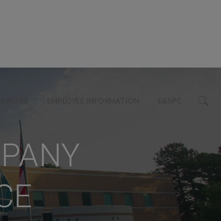
CAREERS
EMPLOYEE INFORMATION
E&SPC
MPANY
CE