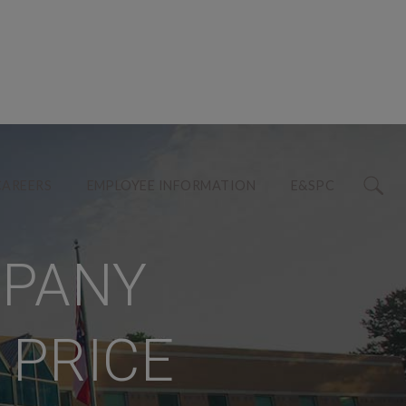
CAREERS
EMPLOYEE INFORMATION
E&SPC
MPANY
 PRICE