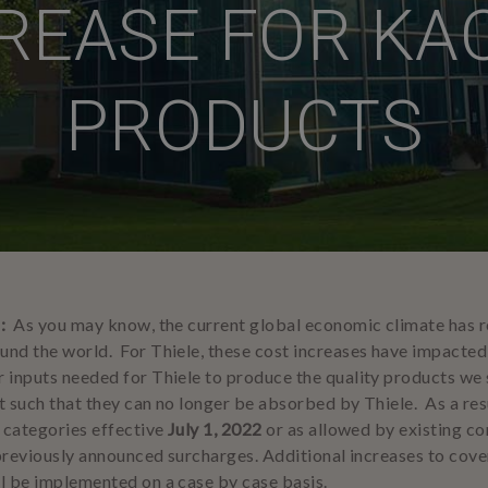
REASE FOR KA
PRODUCTS
2:
As you may know, the current global economic climate has re
nd the world. For Thiele, these cost increases have impacted 
 inputs needed for Thiele to produce the quality products we s
 such that they can no longer be absorbed by Thiele. As a resul
t categories effective
July 1, 2022
or as allowed by existing c
 previously announced surcharges. Additional increases to cover
l be implemented on a case by case basis.