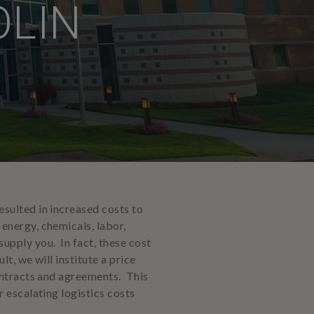
OLIN
sulted in increased costs to
energy, chemicals, labor,
upply you. In fact, these cost
t, we will institute a price
ontracts and agreements. This
 escalating logistics costs