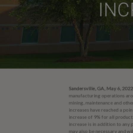
INC
Sandersville, GA, May 6, 202
manufacturing operations arou
mining, maintenance and other
increases have reached a point
increase of 9% for all produc
increase is in addition to any
may also be necessary and wil