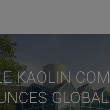
CUSTOMER SERVICE
CONTACT
THIELE NEWS
LE KAOLIN CO
NCES GLOBAL